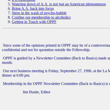
Watering down of A.A. is not just an American phenomenon
Bring A.A. back into focus
Steps in the wash of psycho-babble
Confine our membership to alcoholics
Getting in Touch with OPPF
Since some of the opinions printed in OPPF may be of a controversial 
confidential and not for quotation outside the Fellowship.
OPPF is guided by a Newsletter Committee (Back to Basics) made up o
month.
Our next business meeting is Friday, September 27, 1996, at the La 
dinner at 6:00 pm.
Membership in the OPPF Newsletter Committee (Back to Basics) is ope
Jim Hastie, Editor