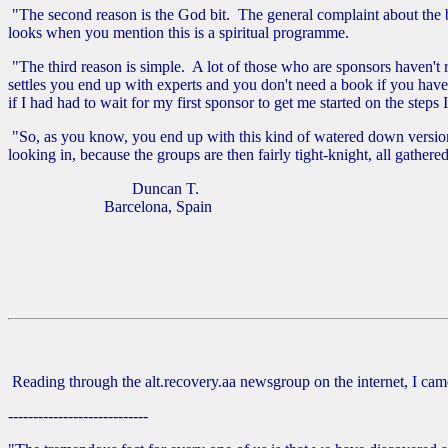
"The second reason is the God bit. The general complaint about the bo
looks when you mention this is a spiritual programme.
"The third reason is simple. A lot of those who are sponsors haven't 
settles you end up with experts and you don't need a book if you have
if I had had to wait for my first sponsor to get me started on the steps 
"So, as you know, you end up with this kind of watered down version o
looking in, because the groups are then fairly tight-knight, all gather
Duncan T.
Barcelona, Spain
Reading through the alt.recovery.aa newsgroup on the internet, I came 
----------------------------