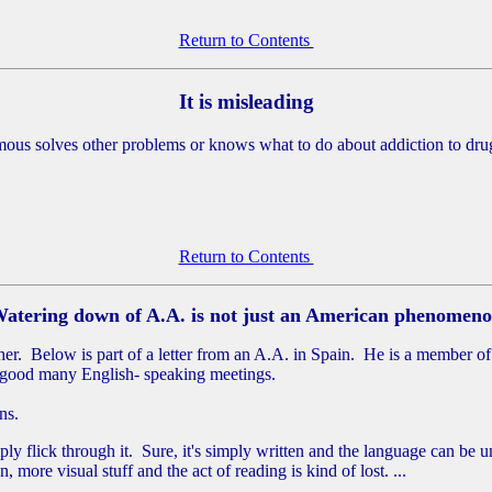
Return to Contents
It is misleading
ymous solves other problems or knows what to do about addiction to dru
Return to Contents
atering down of A.A. is not just an American phenomen
r. Below is part of a letter from an A.A. in Spain. He is a member of
a good many English- speaking meetings.
ns.
ly flick through it. Sure, it's simply written and the language can be
more visual stuff and the act of reading is kind of lost. ...