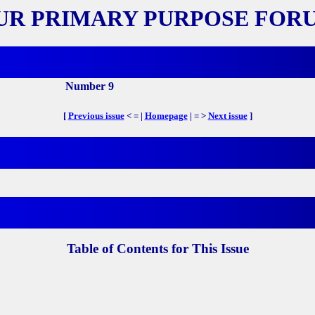
UR PRIMARY PURPOSE FOR
Number 9
[
Previous issue
< = |
Homepage
| = >
Next issue
]
Table of Contents for This Issue