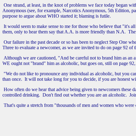
One strand, at least, in the knot of problems we face today began with
Anonymous (see, for example, Narcotics Anonymous, 5th Edition, page xv:
purpose to argue about WHO started it; blaming is futile.
It would seem to make sense to me for those who believe that "it's all
them, only to hear them say that A.A. is more friendly than N.A. Th
Our failure in the past decade or so has been to neglect Step One w
Three to evaluate a newcomer, as we are invited to do on page 92 of the
Although we are cautioned, "And be careful not to brand him as an alco
WE ought not "brand" him as alcoholic, but goes on, still on page 92, t
"We do not like to pronounce any individual as alcoholic, but you can
than once. It will not take long for you to decide, if you are honest wi
How often do we hear that advice being given to newcomers these days
controlled drinking. Don't find out whether you are an alcoholic. Jo
That's quite a stretch from "thousands of men and women who were onc