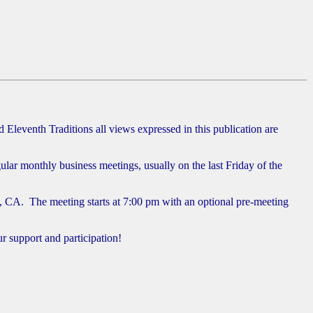
Eleventh Traditions all views expressed in this publication are
r monthly business meetings, usually on the last Friday of the
, CA. The meeting starts at 7:00 pm with an optional pre-meeting
 support and participation!