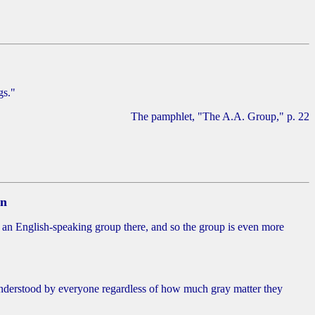
gs."
The pamphlet, "The A.A. Group," p. 22
on
 an English-speaking group there, and so the group is even more
 understood by everyone regardless of how much gray matter they