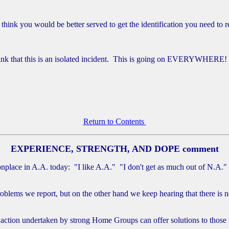
think you would be better served to get the identification you need to 
hink that this is an isolated incident. This is going on EVERYWHERE!
Return to Contents
EXPERIENCE, STRENGTH, AND DOPE comment
nplace in A.A. today: "I like A.A." "I don't get as much out of N.A."
oblems we report, but on the other hand we keep hearing that there is n
f action undertaken by strong Home Groups can offer solutions to those