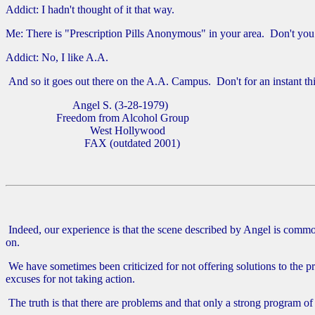
Addict: I hadn't thought of it that way.
Me: There is "Prescription Pills Anonymous" in your area. Don't you 
Addict: No, I like A.A.
And so it goes out there on the A.A. Campus. Don't for an instant t
Angel S. (3-28-1979)
Freedom from Alcohol Group
West Hollywood
FAX (outdated 2001)
Indeed, our experience is that the scene described by Angel is commo
on.
We have sometimes been criticized for not offering solutions to the pr
excuses for not taking action.
The truth is that there are problems and that only a strong program o