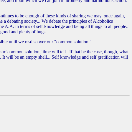
ee, and upon which we can join in brotherly and harmonious action."
ontinues to be enough of these kinds of sharing we may, once again,
a debating society... We debate the principles of Alcoholics
A.A. in terms of self-knowledge and being all things to all people...
 good and plenty of hugs...
ssible until we re-discover our "common solution."
r 'common solution,' time will tell. If that be the case, though, what
 will be an empty shell... Self knowledge and self gratification will