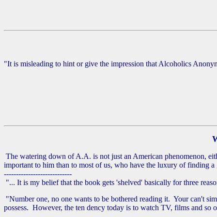
"It is misleading to hint or give the impression that Alcoholics Anon
W
The watering down of A.A. is not just an American phenomenon, eithe
important to him than to most of us, who have the luxury of finding 
----------------------------
"... It is my belief that the book gets 'shelved' basically for three reaso
"Number one, no one wants to be bothered reading it. Your can't simp
possess. However, the ten dency today is to watch TV, films and so on, 