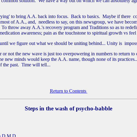
 a common solution. We have a way out on which we can absolutely agr
rying' to bring A.A. back into focus. Back to basics. Maybe if there c
ost of A.A., and, needless to say, on this newsgroup, we have become 
To throw away A.A.'s recovery program and Traditions so as to redefine 
edication awareness; pain as the touchstone to spiritual growth vs feel
, until we figure out what we should be uniting behind... Unity is impo
or not the new wave is just too overpowering in numbers to return to ou
 new minds would keep the A.A. name, though none of its practices... It
 the past. Time will tell...
Return to Contents
Steps in the wash of psycho-babble
D.M.D.