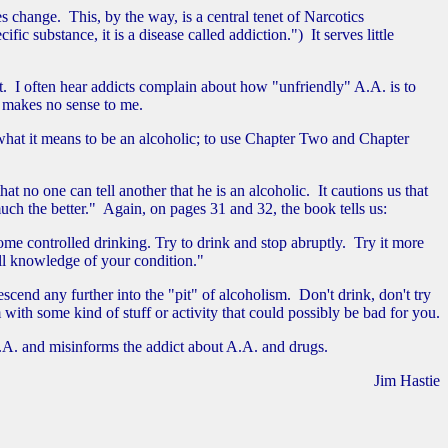
s change. This, by the way, is a central tenet of Narcotics
 substance, it is a disease called addiction.") It serves little
rt. I often hear addicts complain about how "unfriendly" A.A. is to
s makes no sense to me.
hat it means to be an alcoholic; to use Chapter Two and Chapter
 no one can tell another that he is an alcoholic. It cautions us that
 much the better." Again, on pages 31 and 32, the book tells us:
me controlled drinking. Try to drink and stop abruptly. Try it more
full knowledge of your condition."
nd any further into the "pit" of alcoholism. Don't drink, don't try
th some kind of stuff or activity that could possibly be bad for you.
A.A. and misinforms the addict about A.A. and drugs.
Jim Hastie