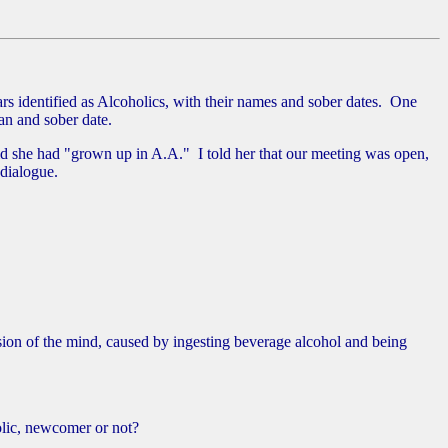
identified as Alcoholics, with their names and sober dates. One
an and sober date.
id she had "grown up in A.A." I told her that our meeting was open,
 dialogue.
sion of the mind, caused by ingesting beverage alcohol and being
holic, newcomer or not?