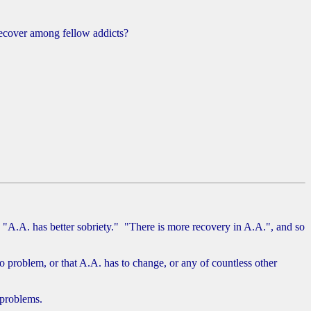
recover among fellow addicts?
 "A.A. has better sobriety." "There is more recovery in A.A.", and so
o problem, or that A.A. has to change, or any of countless other
 problems.