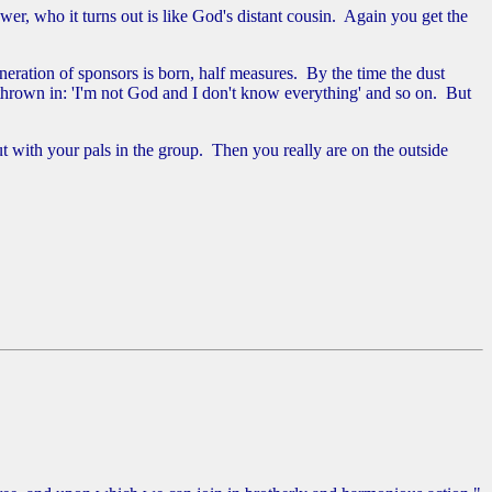
er, who it turns out is like God's distant cousin. Again you get the
eration of sponsors is born, half measures. By the time the dust
y thrown in: 'I'm not God and I don't know everything' and so on. But
t with your pals in the group. Then you really are on the outside