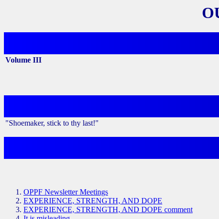
O
Volume III
"Shoemaker, stick to thy last!"
OPPF Newsletter Meetings
EXPERIENCE, STRENGTH, AND DOPE
EXPERIENCE, STRENGTH, AND DOPE comment
It is misleading