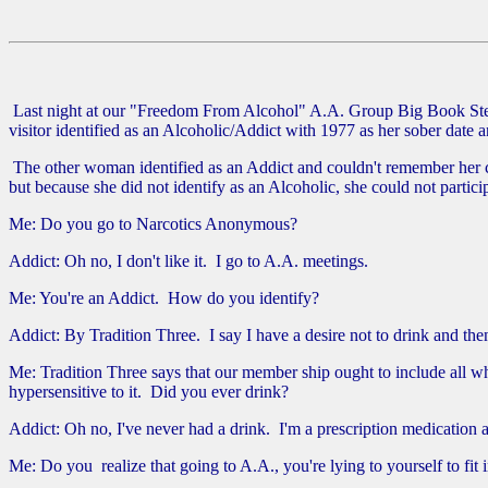
Last night at our "Freedom From Alcohol" A.A. Group Big Book Step 
visitor identified as an Alcoholic/Addict with 1977 as her sober date
The other woman identified as an Addict and couldn't remember her c
but because she did not identify as an Alcoholic, she could not partici
Me: Do you go to Narcotics Anonymous?
Addict: Oh no, I don't like it. I go to A.A. meetings.
Me: You're an Addict. How do you identify?
Addict: By Tradition Three. I say I have a desire not to drink and then
Me: Tradition Three says that our member ship ought to include all w
hypersensitive to it. Did you ever drink?
Addict: Oh no, I've never had a drink. I'm a prescription medication a
Me: Do you realize that going to A.A., you're lying to yourself to fi