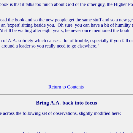
ok is that it talks too much about God or the other guy, the Higher Pow
read the book and so the new people get the same stuff and so a new gen
 an 'expert' sitting beside you. Oh sure, you can have a bit of humilit
I'd still be waiting after eight years; he never once mentioned the book.
f A.A. sobriety which causes a lot of trouble, especially if you fall ou
ed around a leader so you really need to go elsewhere."
Return to Contents
Bring A.A. back into focus
across the following set of observations, slightly modified here: