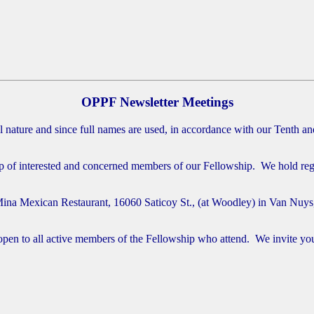
OPPF Newsletter Meetings
nature and since full names are used, in accordance with our Tenth and 
f interested and concerned members of our Fellowship. We hold regula
Mina Mexican Restaurant, 16060 Saticoy St., (at Woodley) in Van Nuys
n to all active members of the Fellowship who attend. We invite your