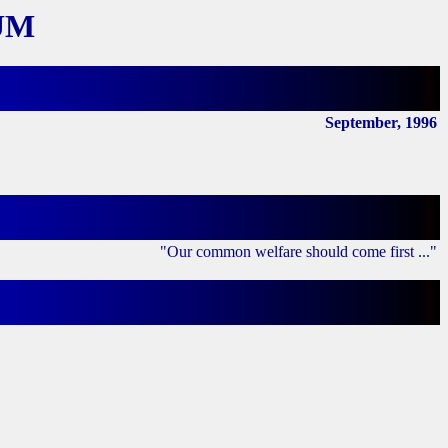
UM
September, 1996
"Our common welfare should come first ..."