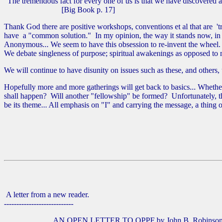
"The tremendous fact for every one of us is that we have discovered
[Big Book p. 17]
Thank God there are positive workshops, conventions et al that are 't
have a "common solution." In my opinion, the way it stands now, in m
Anonymous... We seem to have this obsession to re-invent the wheel. 
We debate singleness of purpose; spiritual awakenings as opposed to m
We will continue to have disunity on issues such as these, and others
Hopefully more and more gatherings will get back to basics... Whether 
shall happen? Will another "fellowship" be formed? Unfortunately, the
be its theme... All emphasis on "I" and carrying the message, a thing of
A letter from a new reader.
----------------------------
AN OPEN LETTER TO OPPF by John B. Robinson 