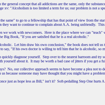
 the general concept that all addictions are the same, only the substance
 "Alcoholism is too limited a term for us; our problem is not a specific
 the same" to go to a fellowship that has that point of view from the sta
en they want to continue to complain about A.A. being unfriendly. Thi
hen we work with newcomers. Here is the place where we can "teach" w
 Big Book, "If you are satisfied that he is a real alcoholic."
holic. Let him draw his own conclusion," the book does not tell us that
o say, "If his own doctor is willing to tell him that he is alcoholic, so
 quickly diagnose yourself. Step over to the nearest barroom and try so
th yourself about it. It may be worth a bad case of jitters if you get a 
? No, our collective approach seems to have become a plea not to desce
in us because someone may have thought that you might have a problem wi
e just as hope less as Bill," isn't it? Soft-pedalling Step One hurts 