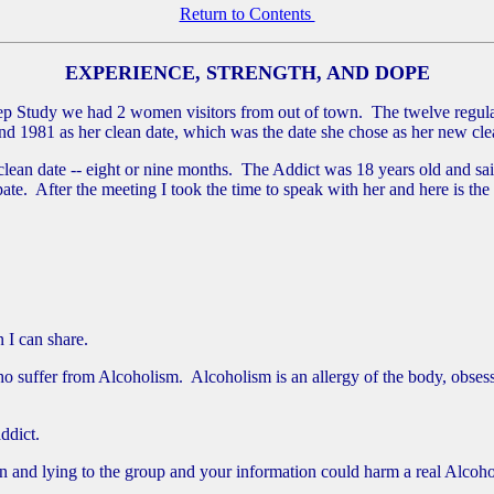
Return to Contents
EXPERIENCE, STRENGTH, AND DOPE
Study we had 2 women visitors from out of town. The twelve regulars 
 and 1981 as her clean date, which was the date she chose as her new cle
lean date -- eight or nine months. The Addict was 18 years old and sa
pate. After the meeting I took the time to speak with her and here is the
 I can share.
ho suffer from Alcoholism. Alcoholism is an allergy of the body, obses
ddict.
t in and lying to the group and your information could harm a real Alco