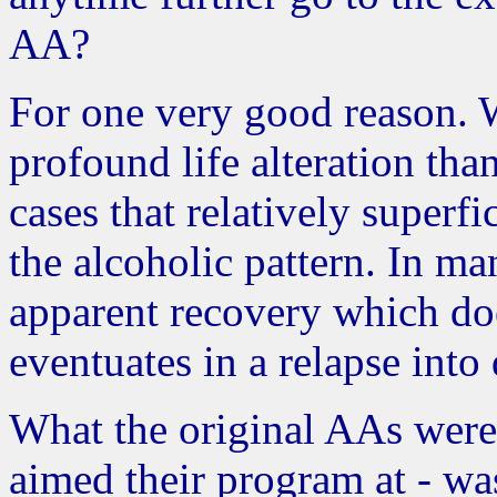
AA?
For one very good reason. W
profound life alteration th
cases that relatively superf
the alcoholic pattern. In man
apparent recovery which does
eventuates in a relapse into
What the original AAs were
aimed their program at - wa