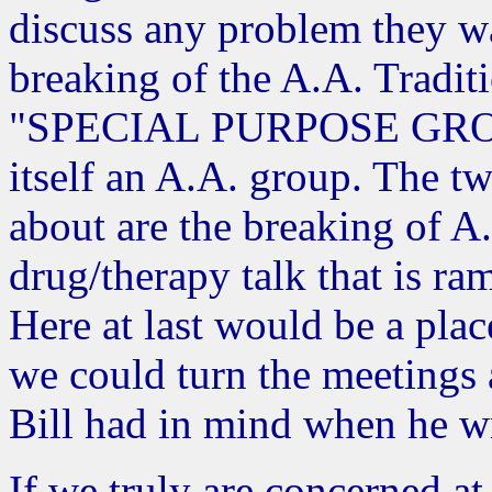
discuss any problem they wa
breaking of the A.A. Traditi
"SPECIAL PURPOSE GROUP"
itself an A.A. group. The t
about are the breaking of A.
drug/therapy talk that is r
Here at last would be a plac
we could turn the meetings 
Bill had in mind when he w
If we truly are concerned at