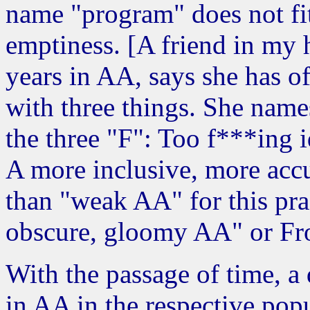
name "program" does not fit
emptiness. [A friend in my
years in AA, says she has o
with three things. She name
the three "F": Too f***ing i
A more inclusive, more accu
than "weak AA" for this prac
obscure, gloomy AA" or Fro
With the passage of time, a 
in AA in the respective popu