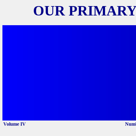
OUR PRIMARY
Volume IV
Numb