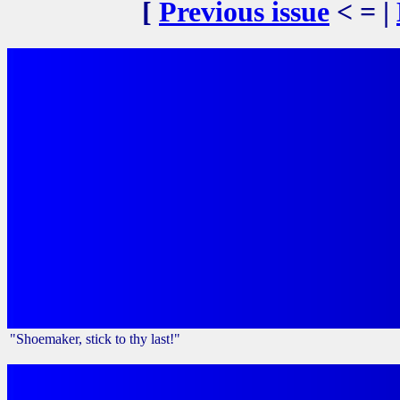
[
Previous issue
< = |
"Shoemaker, stick to thy last!"