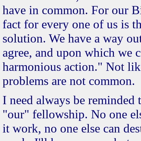
have in common. For our B
fact for every one of us is
solution. We have a way ou
agree, and upon which we ca
harmonious action." Not lik
problems are not common.
I need always be reminded 
"our" fellowship. No one el
it work, no one else can des