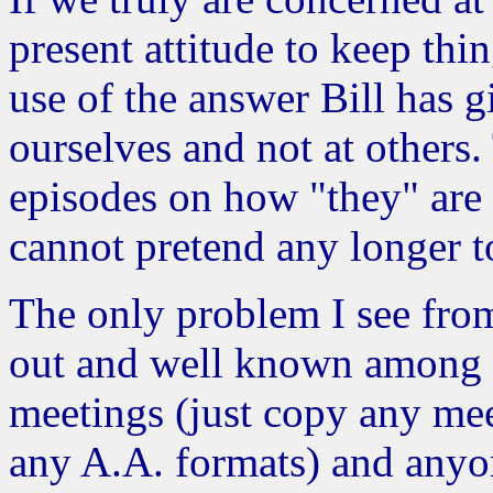
present attitude to keep thi
use of the answer Bill has g
ourselves and not at others
episodes on how "they" are 
cannot pretend any longer t
The only problem I see from 
out and well known among m
meetings (just copy any mee
any A.A. formats) and anyon