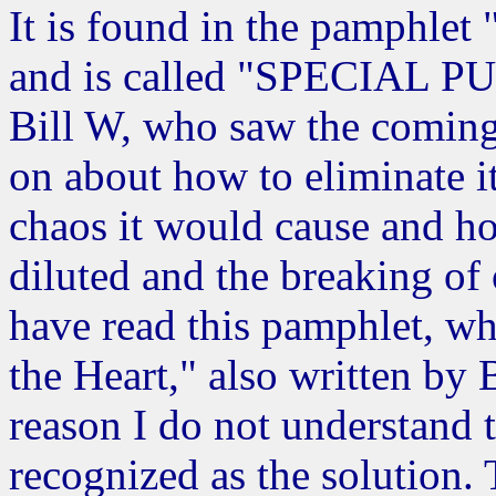
It is found in the pamphlet
and is called "SPECIAL 
Bill W, who saw the coming
on about how to eliminate i
chaos it would cause and h
diluted and the breaking of
have read this pamphlet, w
the Heart," also written by 
reason I do not understand 
recognized as the solution.