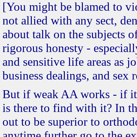
[You might be blamed to vio
not allied with any sect, de
about talk on the subjects of
rigorous honesty - especiall
and sensitive life areas as j
business dealings, and sex r
But if weak AA works - if i
is there to find with it? In
out to be superior to orth
anytime further go to the ex