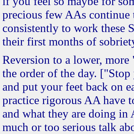
if you feel so maybe for som
precious few AAs continue t
consistently to work these St
their first months of sobriet
Reversion to a lower, more "
the order of the day. ["Stop 
and put your feet back on e
practice rigorous AA have t
and what they are doing in 
much or too serious talk ab