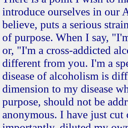
introduce ourselves in our 
believe, puts a serious stra
of purpose. When I say, "I'
or, "I'm a cross-addicted alc
different from you. I'm a sp
disease of alcoholism is dif
dimension to my disease whi
purpose, should not be addr
anonymous. I have just cut 
importantly, diluted my own