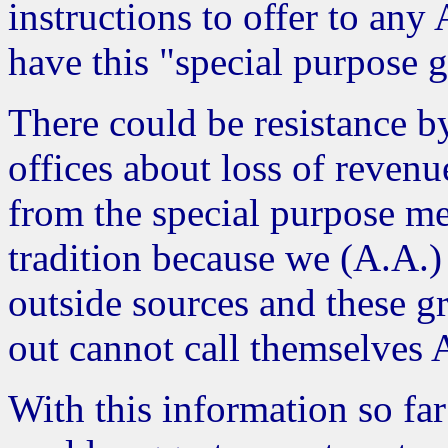
instructions to offer to an
have this "special purpose 
There could be resistance 
offices about loss of reven
from the special purpose m
tradition because we (A.A.
outside sources and these g
out cannot call themselves 
With this information so fa