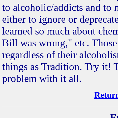
to alcoholic/addicts and to 
either to ignore or deprecate
learned so much about chem
Bill was wrong," etc. Thos
regardless of their alcoholi
things as Tradition. Try it
problem with it all.
Return
F