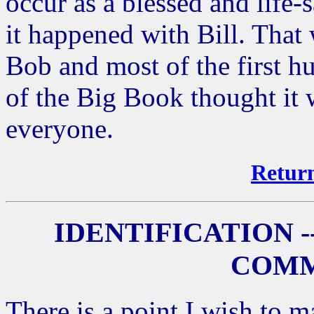
occur as a blessed and life
it happened with Bill. That
Bob and most of the first 
of the Big Book thought it
everyone.
Return
IDENTIFICATION -
COMM
There is a point I wish to 