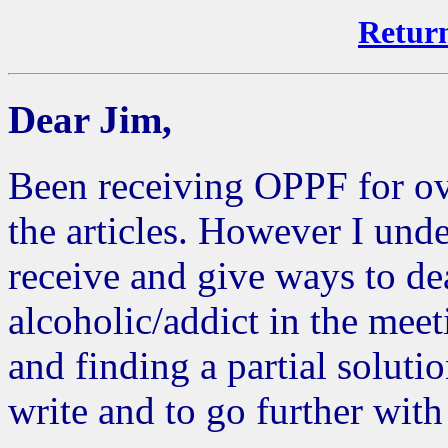
Return
Dear Jim,
Been receiving OPPF for ov
the articles. However I un
receive and give ways to dea
alcoholic/addict in the mee
and finding a partial soluti
write and to go further with