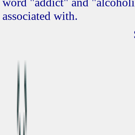
word "addict" and "alcoholi
associated with.