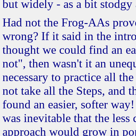
but widely - as a bit stodgy 
Had not the Frog-AAs prove
wrong? If it said in the int
thought we could find an ea
not", then wasn't it an uneq
necessary to practice all th
not take all the Steps, and 
found an easier, softer way!
was inevitable that the le
approach would grow in pop