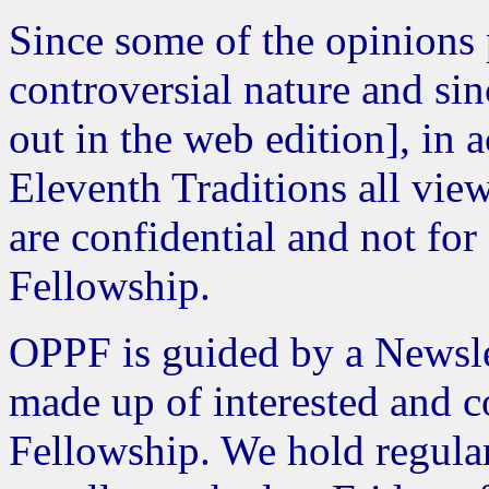
Since some of the opinions
controversial nature and sin
out in the web edition], in
Eleventh Traditions all view
are confidential and not for
Fellowship.
OPPF is guided by a Newsle
made up of interested and 
Fellowship. We hold regula