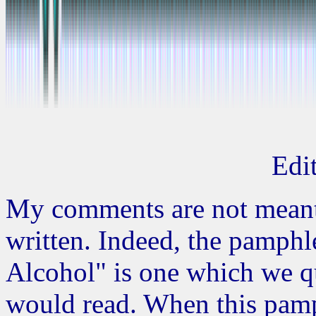
Edit
My comments are not meant
written. Indeed, the pamph
Alcohol" is one which we q
would read. When this pamp