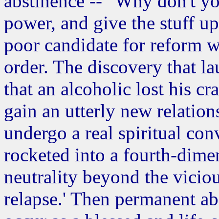
abstinence -- "Why don't yo
power, and give the stuff up" 
poor candidate for reform w
order. The discovery that la
that an alcoholic lost his cr
gain an utterly new relation
undergo a real spiritual c
rocketed into a fourth-dimen
neutrality beyond the viciou
relapse.' Then permanent a