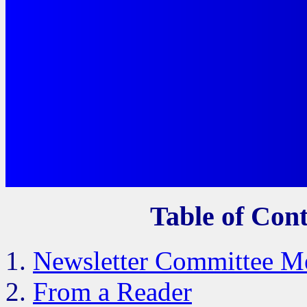
Table of Cont
Newsletter Committee M
From a Reader