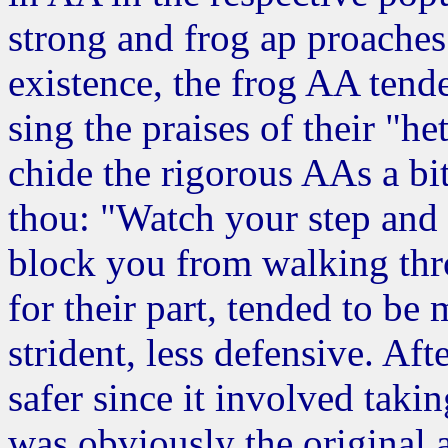
strong and frog ap proaches. 
existence, the frog AA tend
sing the praises of their "
chide the rigorous AAs a bit
thou: "Watch your step and 
block you from walking thr
for their part, tended to be 
strident, less defensive. Af
safer since it involved taki
was obviously the original 