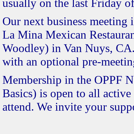
usually on the last Friday o
Our next business meeting i
La Mina Mexican Restaurant
Woodley) in Van Nuys, CA. 
with an optional pre-meetin
Membership in the OPPF Ne
Basics) is open to all acti
attend. We invite your suppo