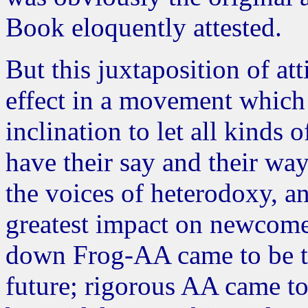
Book eloquently attested.
But this juxtaposition of at
effect in a movement which 
inclination to let all kinds
have their say and their wa
the voices of heterodoxy, a
greatest impact on newcome
down Frog-AA came to be th
future; rigorous AA came to 