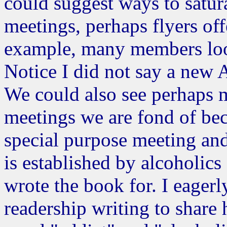
could suggest ways to satu
meetings, perhaps flyers o
example, many members loo
Notice I did not say a new 
We could also see perhaps 
meetings we are fond of beca
special purpose meeting and 
is established by alcoholics 
wrote the book for. I eagerl
readership writing to share