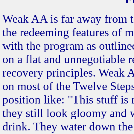
Weak AA is far away from t
the redeeming features of m
with the program as outlined
on a flat and unnegotiable r
recovery principles. Weak 
on most of the Twelve Steps
position like: "This stuff is
they still look gloomy and
drink. They water down the