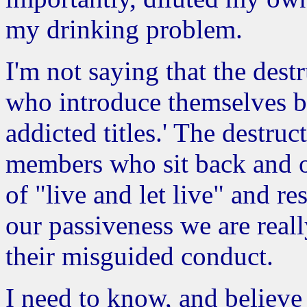
my drinking problem.
I'm not saying that the dest
who introduce themselves by
addicted titles.' The destruct
members who sit back and of
of "live and let live" and re
our passiveness we are reall
their misguided conduct.
I need to know, and believe