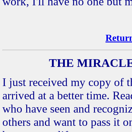
work, I'll have no one but 
Return
THE MIRACLE
I just received my copy of t
arrived at a better time. Re
who have seen and recognized
others and want to pass it 