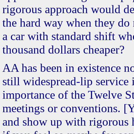
rigorous approach would de
the hard way when they do 
a car with standard shift w
thousand dollars cheaper?
AA has been in existence n
still widespread-lip service
importance of the Twelve St
meetings or conventions. [
and show up with rigorous h