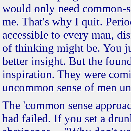
would only need common-se
me. That's why I quit. Peri
accessible to every man, d
of thinking might be. You ju
better insight. But the fo
inspiration. They were comi
uncommon sense of men und
The 'common sense approach'
had failed. If you set a drun