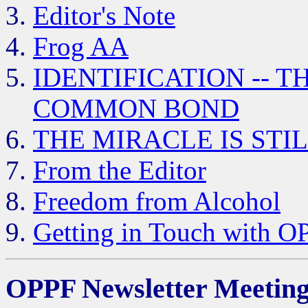
Editor's Note
Frog AA
IDENTIFICATION -- 
COMMON BOND
THE MIRACLE IS STI
From the Editor
Freedom from Alcohol
Getting in Touch with O
OPPF Newsletter Meeting