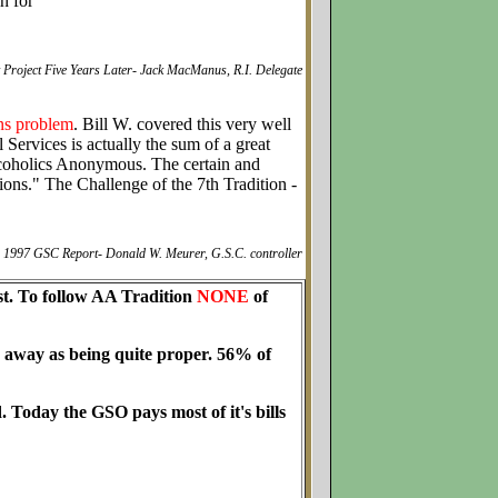
in for
 Project Five Years Later- Jack MacManus, R.I. Delegate
ons problem
. Bill W. covered this very well
Services is actually the sum of a great
lcoholics Anonymous. The certain and
ions." The Challenge of the 7th Tradition -
1997 GSC Report- Donald W. Meurer, G.S.C. controller
cost. To follow AA Tradition
NONE
of
 away as being quite proper. 56% of
. Today the GSO pays most of it's bills