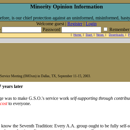
Minority Opinion Information
efore, is our chief protection against an uninformed, misinformed, hasty
Welcome guest |
Register
|
Login
e
Password
Remember
|
Home
|
Start
|
News
|
Downloads
|
P
n Service Meeting (IMOsm) in Dallas, TX, September 11-15, 2003.
7 years later
ge was to make G.S.O.'s service work
self-supporting through contribu
 cost
to everyone.
 know the Seventh Tradition: Every A.A. group ought to be fully self-su