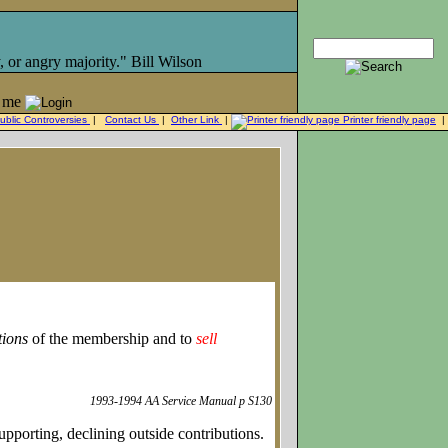
, or angry majority." Bill Wilson
 me
ublic Controversies
|
Contact Us
|
Other Link
|
Printer friendly page
|
tions
of the membership and to
sell
1993-1994 AA Service Manual p S130
pporting, declining outside contributions.