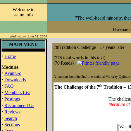
Welcome to
aamo.info
"The well-heard minority, ther
Usernam
Wednesday, June 02, 2004
MAIN MENU
7thTradition Challenge - 17 years later
·
Home
(775 total words in this text)
(70 Reads)
Modules
·
AvantGo
A handout from the 2nd International Minority Opinio
·
Downloads
·
th
FAQ
The Challenge of the 7
Tradition -- 1
·
Members List
·
Postings
The challen
literature at
·
Recommend Us
·
Reviews
·
Search
·
Sections
We all
·