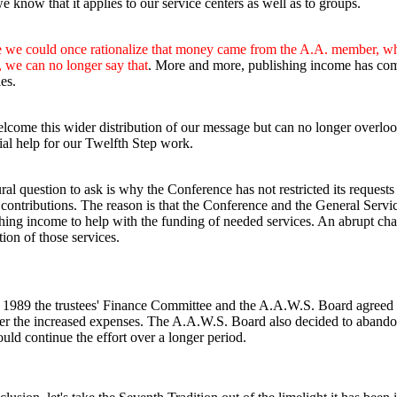
 know that it applies to our service centers as well as to groups.
we could once rationalize that money came from the A.A. member, whe
 we can no longer say that
. More and more, publishing income has come 
es.
come this wider distribution of our message but can no longer overlook 
ial help for our Twelfth Step work.
ral question to ask is why the Conference has not restricted its requests
contributions. The reason is that the Conference and the General Serv
hing income to help with the funding of needed services. An abrupt cha
tion of those services.
e 1989 the trustees' Finance Committee and the A.A.W.S. Board agreed to 
er the increased expenses. The A.A.W.S. Board also decided to abandon 
uld continue the effort over a longer period.