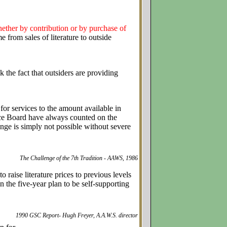
ther by contribution or by purchase of
from sales of literature to outside
the fact that outsiders are providing
 for services to the amount available in
ice Board have always counted on the
nge is simply not possible without severe
The Challenge of the 7th Tradition - AAWS, 1986
raise literature prices to previous levels
the five-year plan to be self-supporting
1990 GSC Report- Hugh Freyer, A.A.W.S. director