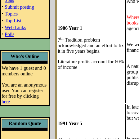
Stats
And we
·
Submit posting
·
Topics
Where 
·
Top List
books,
·
Web Links
1986 Year 1
agenci
·
Polls
th
7
Tradition problem
We wel
acknowledged and an effort to fix
financ
it in five years begins.
Who's Online
Literature profits account for 60%
A natu
of income
We have 1 guest and 0
group 
members online
publis
disrup
You are an anonymous
user. You can register
for free by clicking
here
In lat
to cov
but wo
Random Quote
1991 Year 5