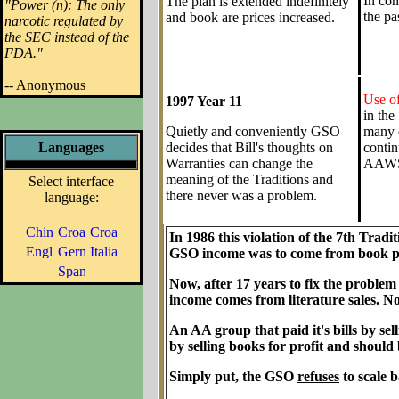
In con
The plan is extended indefinitely
"Power (n): The only
the pa
and book are prices increased.
narcotic regulated by
the SEC instead of the
FDA."
-- Anonymous
Use of
1997 Year 11
in the
Quietly and conveniently GSO
many c
Languages
decides that Bill's thoughts on
contin
Warranties can change the
AAWS
meaning of the Traditions and
Select interface
there never was a problem.
language:
In 1986 this violation of the 7th Tradi
GSO income was to come from book pr
Now, after 17 years to fix the proble
income comes from literature sales. No 
An AA group that paid it's bills by se
by selling books for profit and should 
Simply put, the GSO
refuses
to scale b