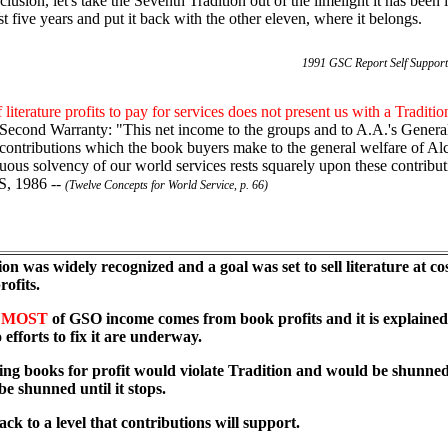
clusion, let's take the Seventh Tradition out of the limelight it has been 
st five years and put it back with the other eleven, where it belongs.
1991 GSC Report Self Support
 literature profits to pay for services does not present us with a Traditi
 Second Warranty: "This net income to the groups and to A.A.'s General 
ontributions which the book buyers make to the general welfare of A
uous solvency of our world services rests squarely upon these contribut
, 1986 --
(Twelve Concepts for World Service, p. 66)
tion was widely recognized and a goal was set to sell literature at 
ofits.
m
MOST
of GSO income comes from book profits and it is explained
efforts to fix it are underway.
lling books for profit would violate Tradition and would be shunned
be shunned until it stops.
ack to a level that contributions will support.